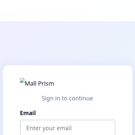
Sign in to continue
Email