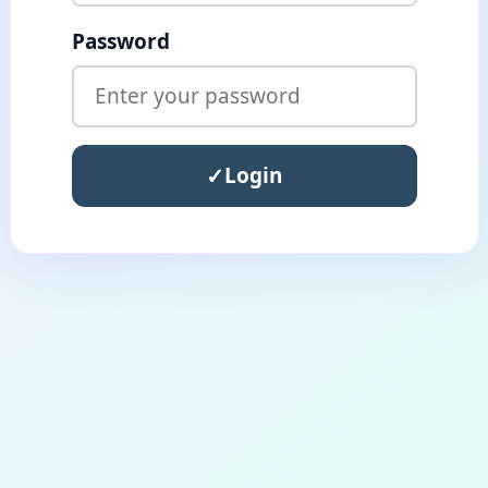
Password
Login